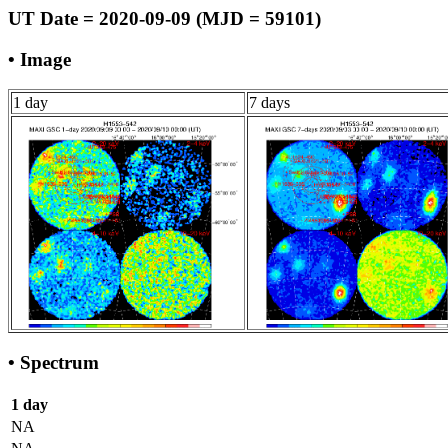
UT Date = 2020-09-09 (MJD = 59101)
• Image
1 day
7 days
• Spectrum
1 day
NA