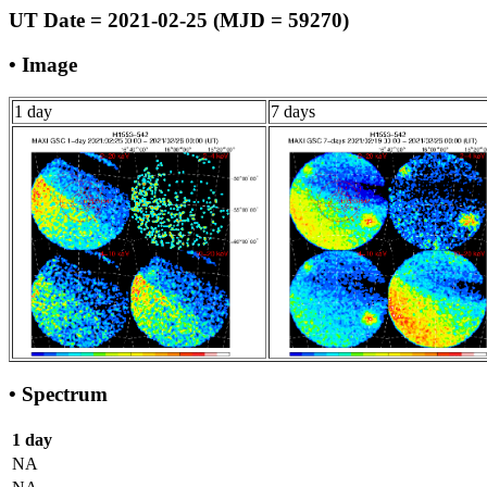
UT Date = 2021-02-25 (MJD = 59270)
• Image
1 day
7 days
• Spectrum
1 day
NA