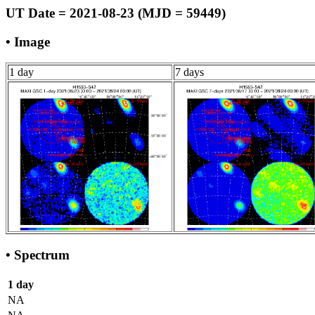
UT Date = 2021-08-23 (MJD = 59449)
• Image
1 day
7 days
• Spectrum
1 day
NA