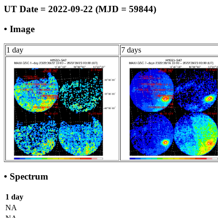
UT Date = 2022-09-22 (MJD = 59844)
• Image
1 day
7 days
• Spectrum
1 day
NA