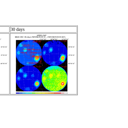
30 days