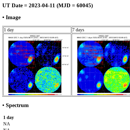
UT Date = 2023-04-11 (MJD = 60045)
• Image
1 day
7 days
• Spectrum
1 day
NA