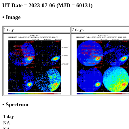
UT Date = 2023-07-06 (MJD = 60131)
• Image
1 day
7 days
• Spectrum
1 day
NA