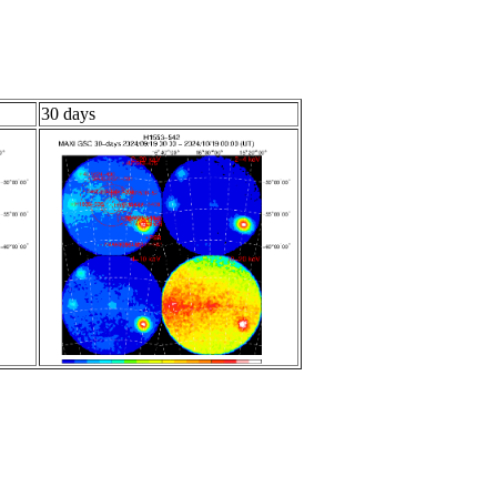
30 days