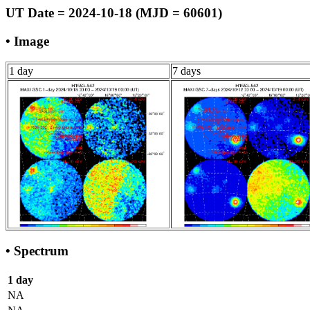
UT Date = 2024-10-18 (MJD = 60601)
• Image
1 day
7 days
• Spectrum
1 day
NA