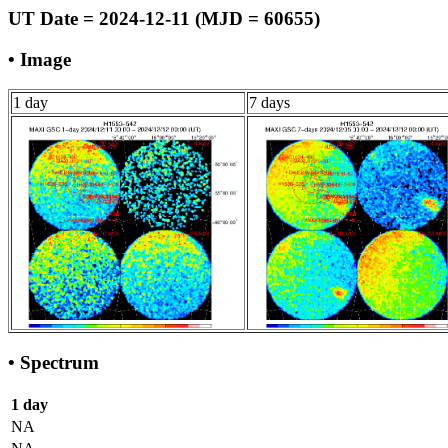
UT Date = 2024-12-11 (MJD = 60655)
• Image
1 day
7 days
• Spectrum
1 day
NA