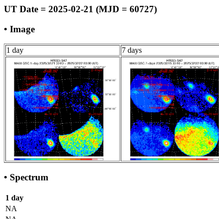
UT Date = 2025-02-21 (MJD = 60727)
• Image
1 day
7 days
• Spectrum
1 day
NA