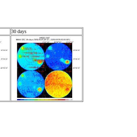
30 days