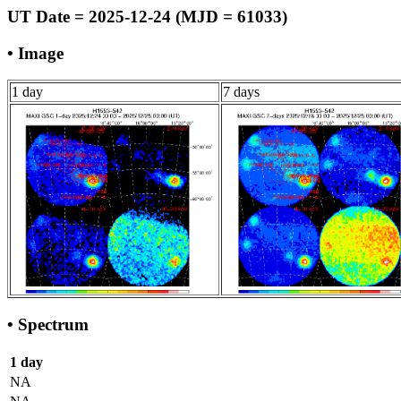
UT Date = 2025-12-24 (MJD = 61033)
• Image
1 day
7 days
• Spectrum
1 day
NA