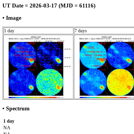
UT Date = 2026-03-17 (MJD = 61116)
• Image
1 day
7 days
• Spectrum
1 day
NA