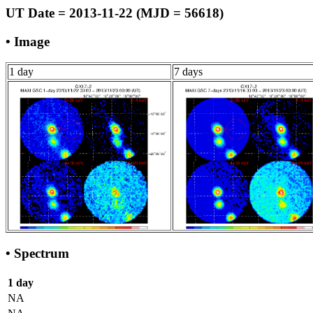
UT Date = 2013-11-22 (MJD = 56618)
• Image
1 day
7 days
• Spectrum
1 day
NA