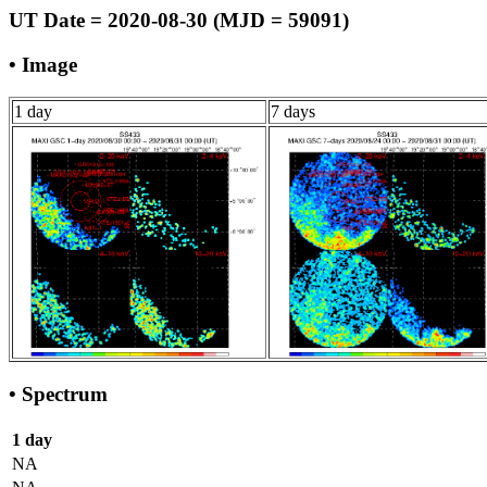
UT Date = 2020-08-30 (MJD = 59091)
• Image
1 day
7 days
• Spectrum
1 day
NA