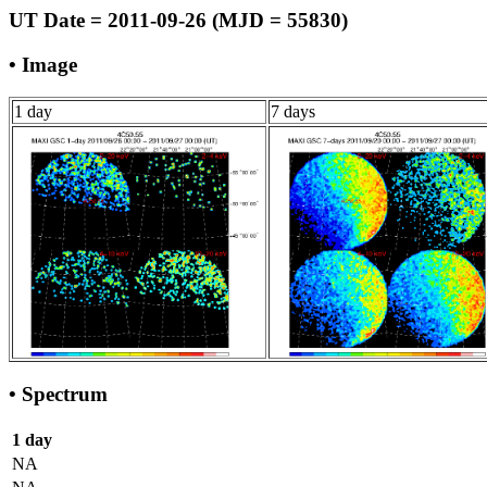
UT Date = 2011-09-26 (MJD = 55830)
• Image
1 day
7 days
• Spectrum
1 day
NA