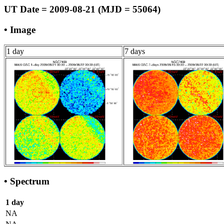
UT Date = 2009-08-21 (MJD = 55064)
• Image
1 day
7 days
• Spectrum
1 day
NA