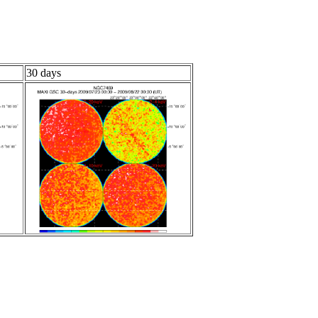
30 days