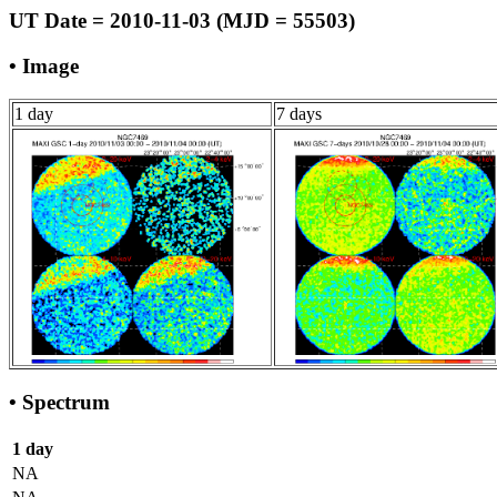
UT Date = 2010-11-03 (MJD = 55503)
• Image
1 day
7 days
• Spectrum
1 day
NA