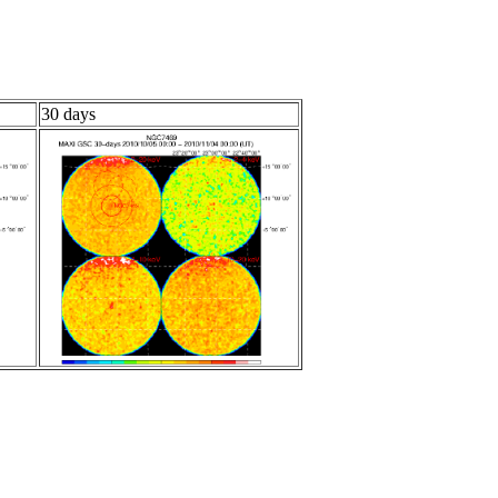
30 days