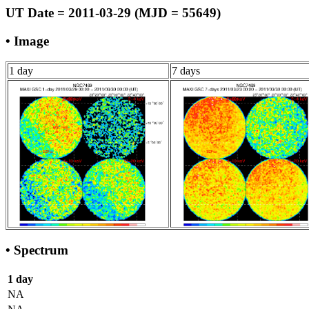
UT Date = 2011-03-29 (MJD = 55649)
• Image
1 day
7 days
• Spectrum
1 day
NA