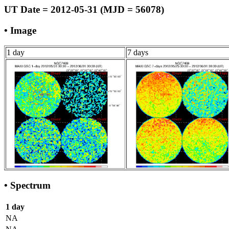
UT Date = 2012-05-31 (MJD = 56078)
• Image
1 day
7 days
• Spectrum
1 day
NA