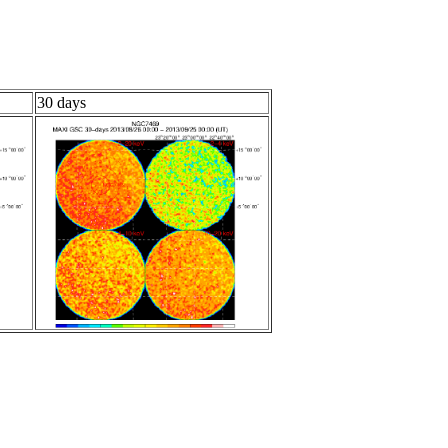
30 days