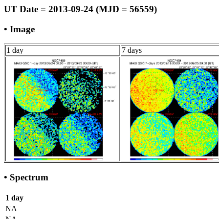
UT Date = 2013-09-24 (MJD = 56559)
• Image
1 day
7 days
• Spectrum
1 day
NA