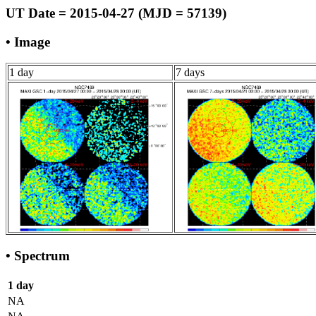
UT Date = 2015-04-27 (MJD = 57139)
• Image
1 day
7 days
• Spectrum
1 day
NA