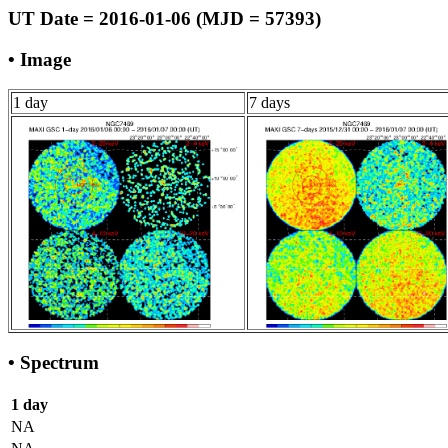
UT Date = 2016-01-06 (MJD = 57393)
• Image
1 day
7 days
• Spectrum
1 day
NA