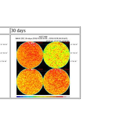
30 days