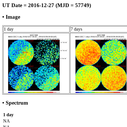
UT Date = 2016-12-27 (MJD = 57749)
• Image
1 day
7 days
• Spectrum
1 day
NA