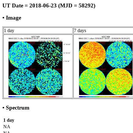
UT Date = 2018-06-23 (MJD = 58292)
• Image
1 day
7 days
• Spectrum
1 day
NA