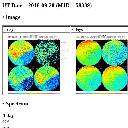
UT Date = 2018-09-28 (MJD = 58389)
• Image
1 day
7 days
• Spectrum
1 day
NA