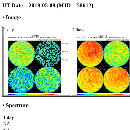
UT Date = 2019-05-09 (MJD = 58612)
• Image
1 day
7 days
• Spectrum
1 day
NA