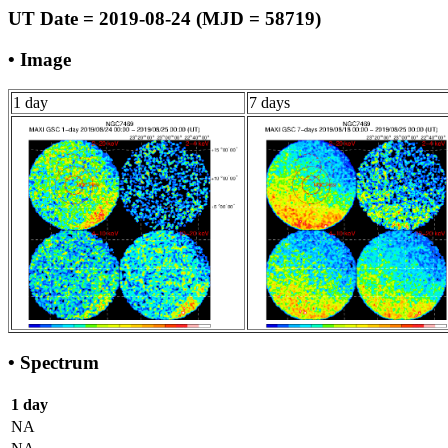
UT Date = 2019-08-24 (MJD = 58719)
• Image
1 day
7 days
• Spectrum
1 day
NA