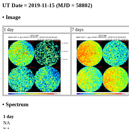
UT Date = 2019-11-15 (MJD = 58802)
• Image
1 day
7 days
• Spectrum
1 day
NA