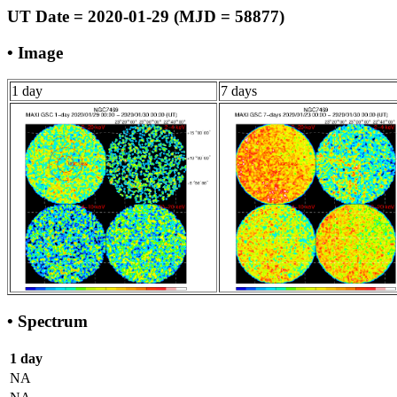
UT Date = 2020-01-29 (MJD = 58877)
• Image
1 day
7 days
• Spectrum
1 day
NA