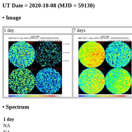
UT Date = 2020-10-08 (MJD = 59130)
• Image
1 day
7 days
• Spectrum
1 day
NA