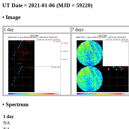
UT Date = 2021-01-06 (MJD = 59220)
• Image
1 day
7 days
• Spectrum
1 day
NA