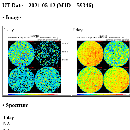
UT Date = 2021-05-12 (MJD = 59346)
• Image
1 day
7 days
• Spectrum
1 day
NA