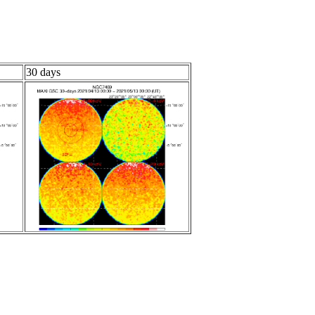
30 days