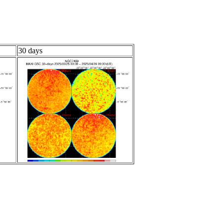
30 days