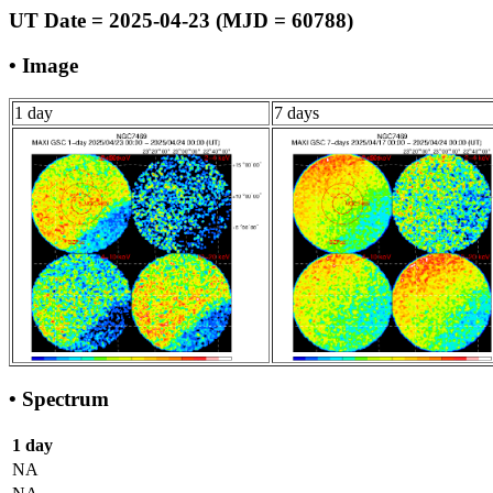
UT Date = 2025-04-23 (MJD = 60788)
• Image
1 day
7 days
• Spectrum
1 day
NA