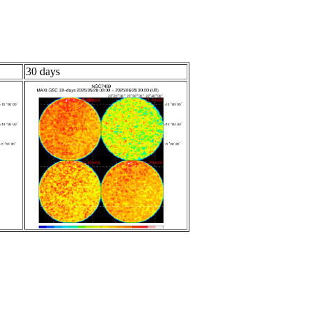
30 days