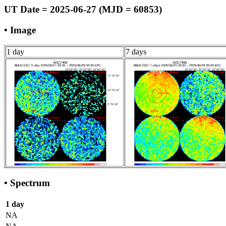
UT Date = 2025-06-27 (MJD = 60853)
• Image
1 day
7 days
• Spectrum
1 day
NA