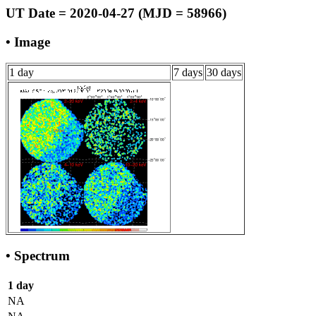
UT Date = 2020-04-27 (MJD = 58966)
• Image
1 day
7 days
30 days
• Spectrum
1 day
NA