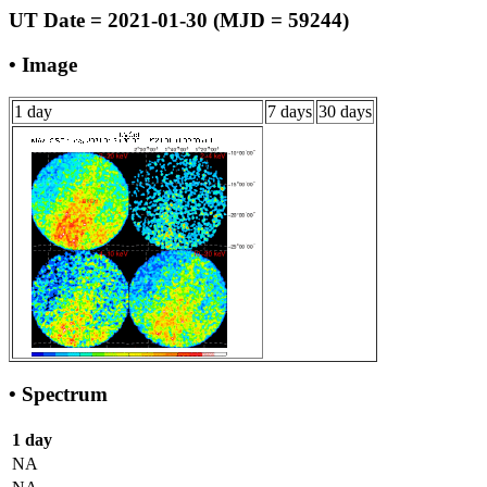
UT Date = 2021-01-30 (MJD = 59244)
• Image
1 day
7 days
30 days
• Spectrum
1 day
NA