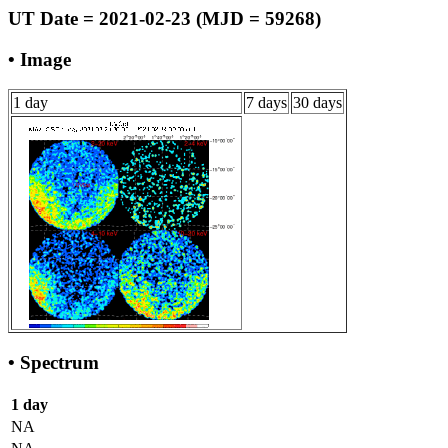
UT Date = 2021-02-23 (MJD = 59268)
• Image
1 day
7 days
30 days
• Spectrum
1 day
NA