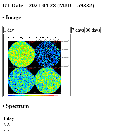
UT Date = 2021-04-28 (MJD = 59332)
• Image
1 day
7 days
30 days
• Spectrum
1 day
NA