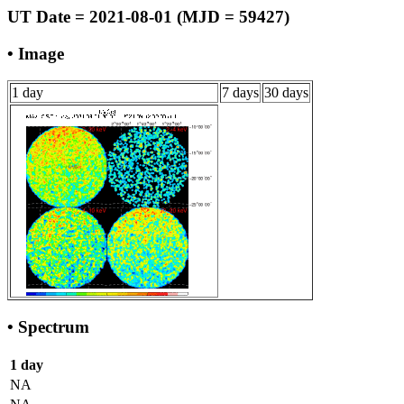
UT Date = 2021-08-01 (MJD = 59427)
• Image
1 day
7 days
30 days
• Spectrum
1 day
NA