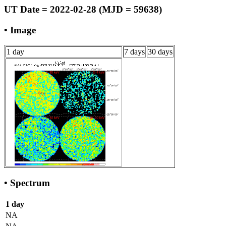
UT Date = 2022-02-28 (MJD = 59638)
• Image
1 day
7 days
30 days
• Spectrum
1 day
NA