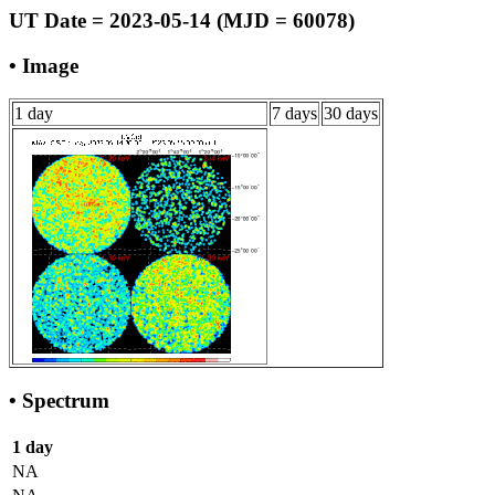
UT Date = 2023-05-14 (MJD = 60078)
• Image
1 day
7 days
30 days
• Spectrum
1 day
NA