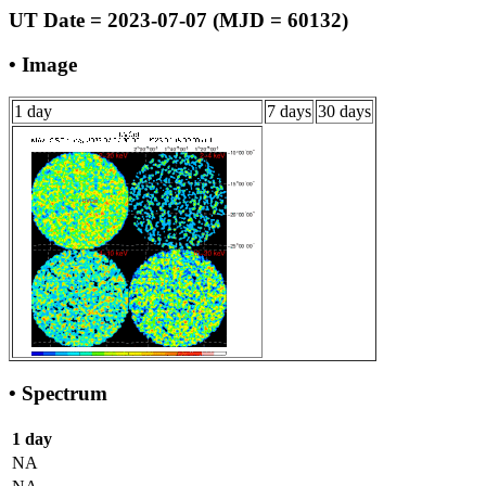
UT Date = 2023-07-07 (MJD = 60132)
• Image
1 day
7 days
30 days
• Spectrum
1 day
NA