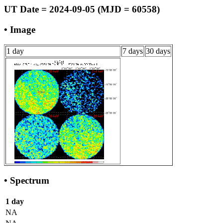
UT Date = 2024-09-05 (MJD = 60558)
• Image
1 day
7 days
30 days
• Spectrum
1 day
NA