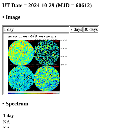
UT Date = 2024-10-29 (MJD = 60612)
• Image
1 day
7 days
30 days
• Spectrum
1 day
NA