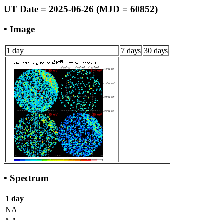
UT Date = 2025-06-26 (MJD = 60852)
• Image
1 day
7 days
30 days
• Spectrum
1 day
NA