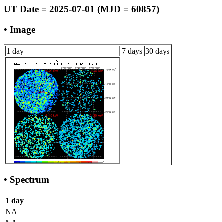
UT Date = 2025-07-01 (MJD = 60857)
• Image
1 day
7 days
30 days
• Spectrum
1 day
NA