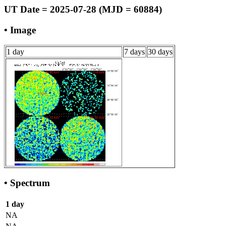
UT Date = 2025-07-28 (MJD = 60884)
• Image
1 day
7 days
30 days
• Spectrum
1 day
NA