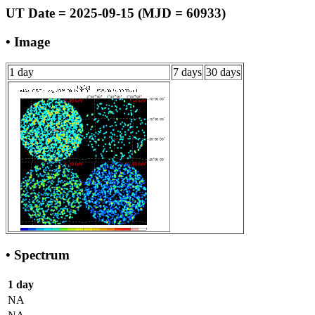
UT Date = 2025-09-15 (MJD = 60933)
• Image
1 day
7 days
30 days
• Spectrum
1 day
NA