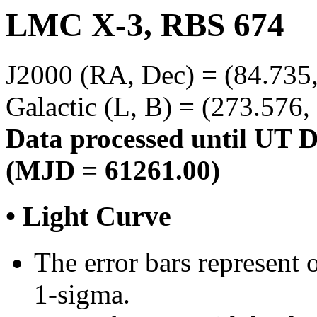
LMC X-3, RBS 674
J2000 (RA, Dec) = (84.735,
Galactic (L, B) = (273.576,
Data processed until UT 
(MJD = 61261.00)
• Light Curve
The error bars represent o
1-sigma.