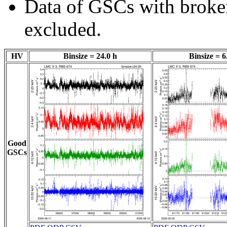
Data of GSCs with brok
excluded.
HV
Binsize = 24.0 h
Binsize = 6
Good
GSCs