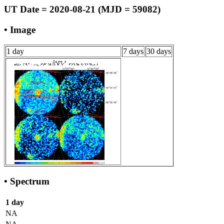
UT Date = 2020-08-21 (MJD = 59082)
• Image
1 day
7 days
30 days
• Spectrum
1 day
NA