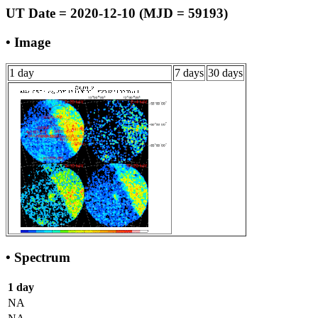
UT Date = 2020-12-10 (MJD = 59193)
• Image
1 day
7 days
30 days
• Spectrum
1 day
NA